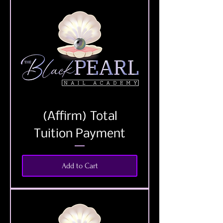
(Affirm) Total
Tuition Payment
Add to Cart