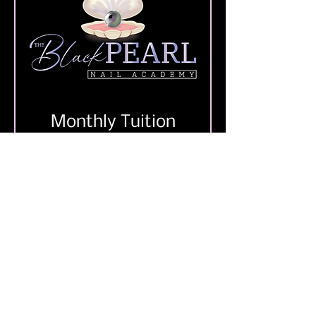
Monthly Tuition
Add to Cart
4566 Elvis Presley Blvd.
Memphis, TN 38116