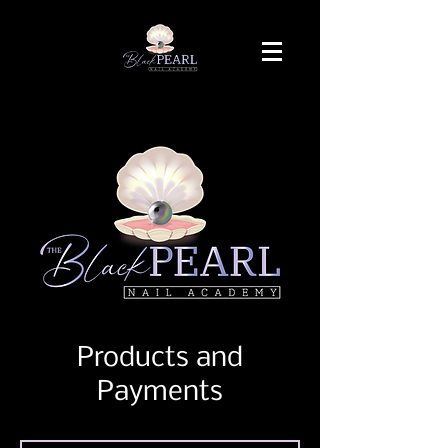
Products and
Payments