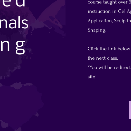
sed
course taught over 3
instruction in Gel Ap
on
al
s
Application, Sculpt
Shaping.
ing
Click the link below
the next class.
*You will be redire
site!