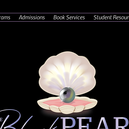
rams
Admissions
Book Services
Student Resour