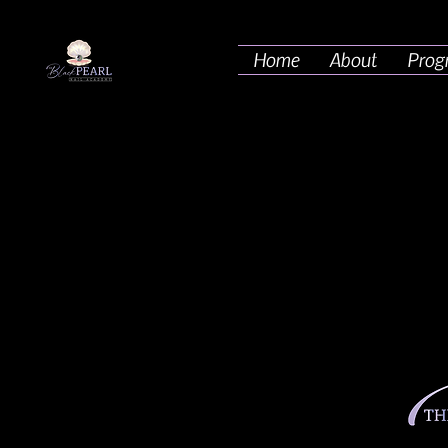
Home
About
Prog