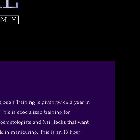
ionals Training is given twice a year in
his is specialized training for
osmetologists and Nail Techs that want
lls in manicuring. This is an 18 hour