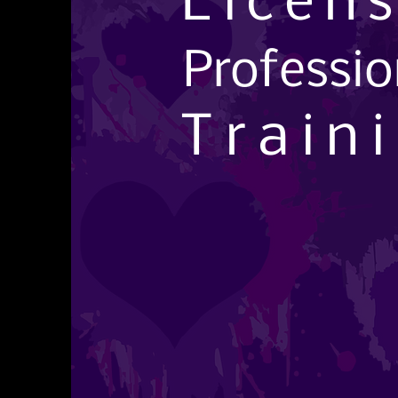
Licen
Professi
Train