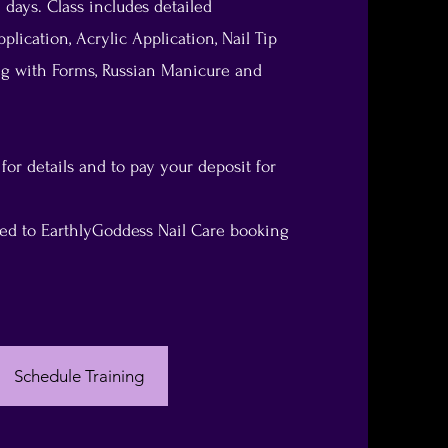
 days. Class includes detailed
plication, Acrylic Application, Nail Tip
ing with Forms, Russian Manicure and
 for details and to pay your deposit for
cted to EarthlyGoddess Nail Care booking
Schedule Training