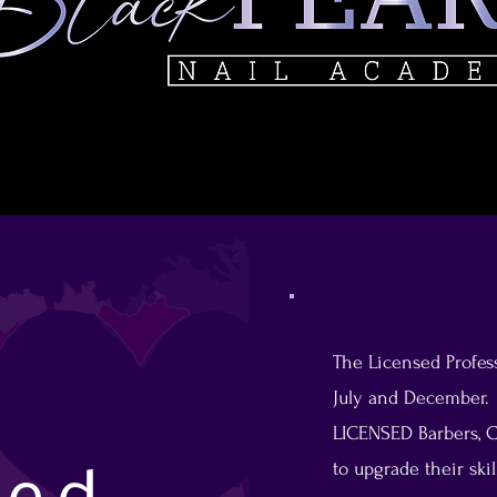
The Licensed Profess
July and December. T
LICENSED Barbers, C
to upgrade their ski