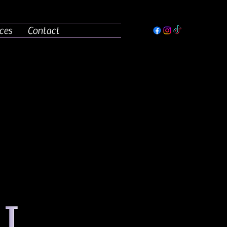
ces
Contact