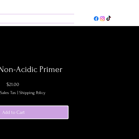
ces
Contact
 Non-Acidic Primer
Price
$21.00
Sales Tax
|
Shipping Policy
Add to Cart