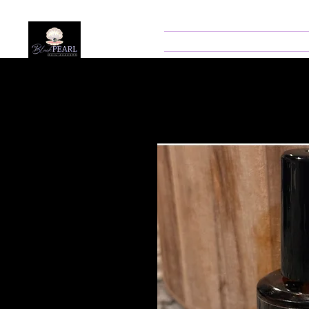
Home
About
Prog