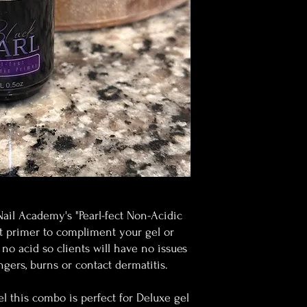
Nail Academy's "Pearl-fect Non-Acidic
ct primer to compliment your gel or
 no acid so clients will have no issues
ingers, burns or contact dermatitis.
 this combo is perfect for Deluxe gel