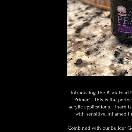
Introducing The Black Pearl 
Primer". This is the perfe
acrylic applications. There is
with sensitive, inflamed f
Combined with our Builder Gel