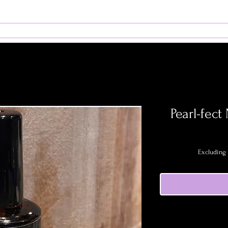
rams
Admissions
Book Services
Student Resour
Pearl-fect
Excluding 